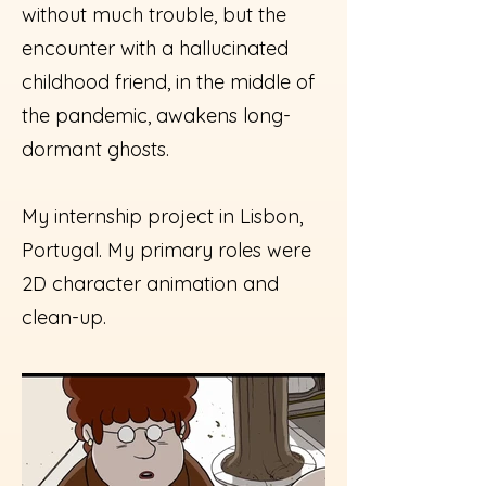
without much trouble, but the
encounter with a hallucinated
childhood friend, in the middle of
the pandemic, awakens long-
dormant ghosts.
My internship project in Lisbon,
Portugal. My primary roles were
2D character animation and
clean-up.