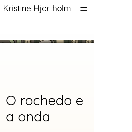
Kristine Hjortholm
O rochedo e
a onda