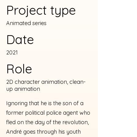
Project type
Animated series
Date
2021
Role
2D character animation, clean-
up animation
Ignoring that he is the son of a
former political police agent who
fled on the day of the revolution,
André goes through his youth